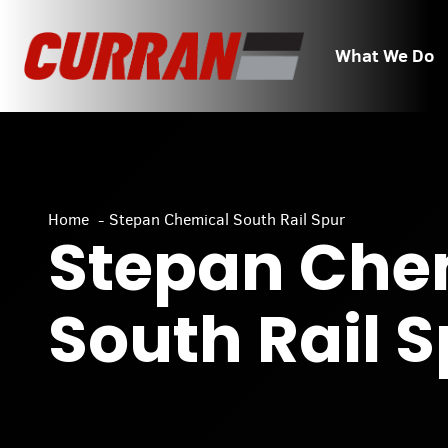
Skip
to
What We Do
content
Home
Stepan Chemical South Rail Spur
Stepan Che
South Rail 