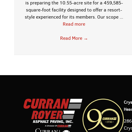
is preparing the 10.55-acre site for a 459,585-
square-foot facility designed to offer a resort-
style experienced for its members. Our scope ...
Read more
;
Read More
→
w
Crys
Hea
286
Crys