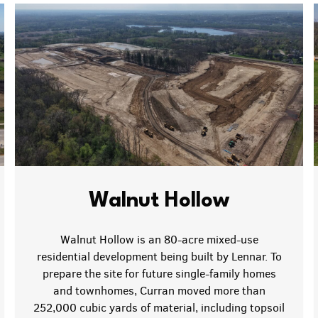
Walnut Hollow
Walnut Hollow is an 80-acre mixed-use
residential development being built by Lennar. To
prepare the site for future single-family homes
and townhomes, Curran moved more than
252,000 cubic yards of material, including topsoil