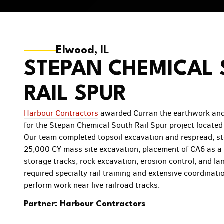
Elwood, IL
STEPAN CHEMICAL
RAIL SPUR
Harbour Contractors
awarded Curran the earthwork and
for the Stepan Chemical South Rail Spur project located
Our team completed topsoil excavation and respread, s
25,000 CY mass site excavation, placement of CA6 as a 
storage tracks, rock excavation, erosion control, and la
required specialty rail training and extensive coordinatio
perform work near live railroad tracks.
Partner: Harbour Contractors