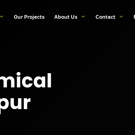
Our Projects
About Us
Contact
mical
Spur