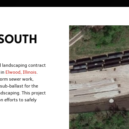
 SOUTH
 landscaping contract
 in
Elwood, Illinois
.
torm sewer work,
sub-ballast for the
ndscaping. This project
n efforts to safely