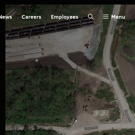
News
Careers
Employees
Menu