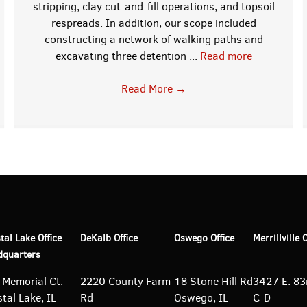
stripping, clay cut-and-fill operations, and topsoil
respreads. In addition, our scope included
constructing a network of walking paths and
excavating three detention ...
Read more
Read More
→
tal Lake Office
DeKalb Office
Oswego Office
Merrillville 
dquarters
 Memorial Ct.
2220 County Farm
18 Stone Hill Rd
3427 E. 83r
tal Lake, IL
Rd
Oswego, IL
C-D