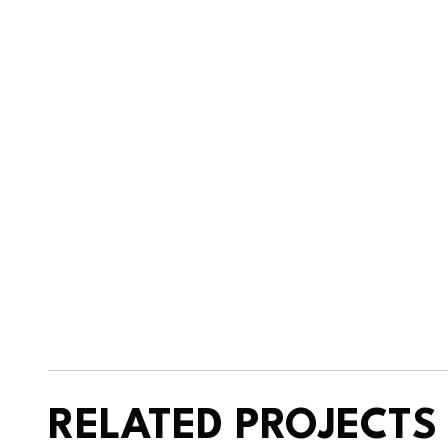
RELATED PROJECTS