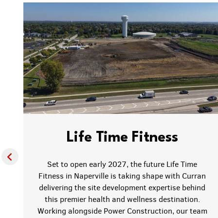
Life Time Fitness
Set to open early 2027, the future Life Time
Fitness in Naperville is taking shape with Curran
delivering the site development expertise behind
this premier health and wellness destination.
f
Working alongside Power Construction, our team