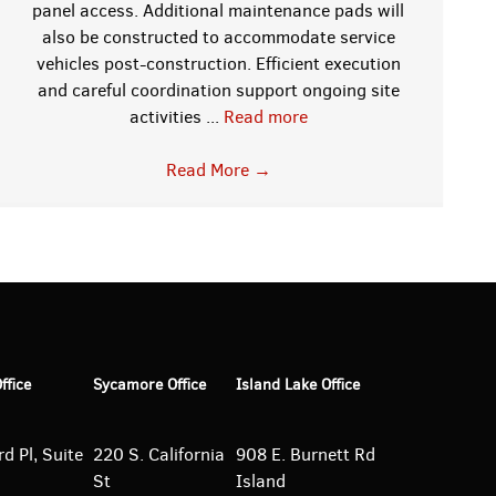
panel access. Additional maintenance pads will
also be constructed to accommodate service
vehicles post-construction. Efficient execution
and careful coordination support ongoing site
activities ...
Read more
Read More
→
Office
Sycamore Office
Island Lake Office
d Pl, Suite
220 S. California
908 E. Burnett
Rd
St
Island