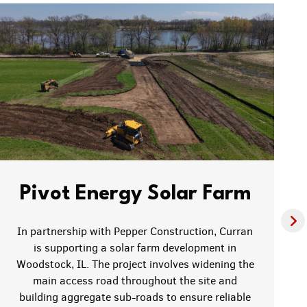
Pivot Energy Solar Farm
In partnership with Pepper Construction, Curran
is supporting a solar farm development in
Woodstock, IL. The project involves widening the
main access road throughout the site and
building aggregate sub-roads to ensure reliable