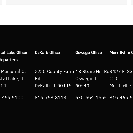
tal Lake Office
DeKalb Office
Oswego Office
Merrillville 
dquarters
 Memorial Ct.
2220 County Farm
18 Stone Hill Rd
3427 E. 83r
tal Lake, IL
Rd
Oswego, IL
C-D
014
DeKalb, IL 60115
60543
Merrillvill
-455-5100
815-758-8113
630-554-1665
815-455-