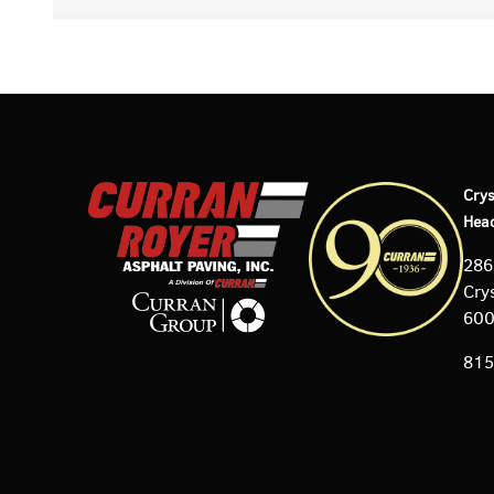
Crys
Hea
286
Crys
60
815