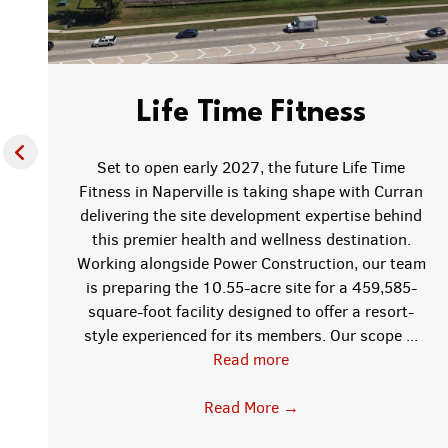
Life Time Fitness
Set to open early 2027, the future Life Time
Fitness in Naperville is taking shape with Curran
delivering the site development expertise behind
this premier health and wellness destination.
f
Working alongside Power Construction, our team
is preparing the 10.55-acre site for a 459,585-
square-foot facility designed to offer a resort-
style experienced for its members. Our scope ...
Read more
;
Read More
→
w