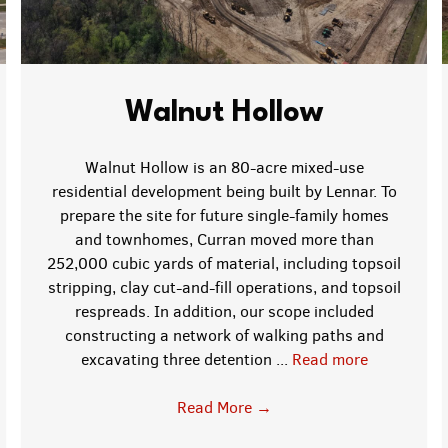
Walnut Hollow
Walnut Hollow is an 80-acre mixed-use
residential development being built by Lennar. To
prepare the site for future single-family homes
and townhomes, Curran moved more than
252,000 cubic yards of material, including topsoil
stripping, clay cut-and-fill operations, and topsoil
respreads. In addition, our scope included
constructing a network of walking paths and
excavating three detention ...
Read more
Read More
→