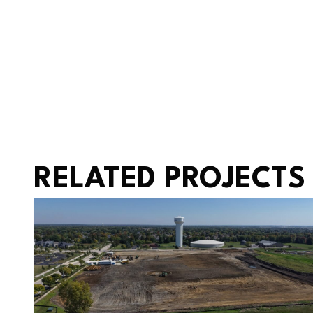
RELATED PROJECTS