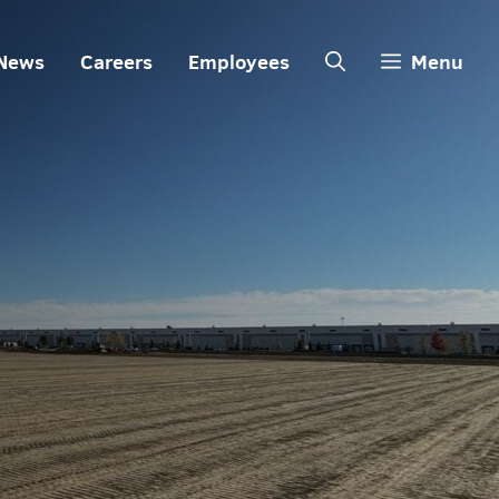
News
Careers
Employees
Menu