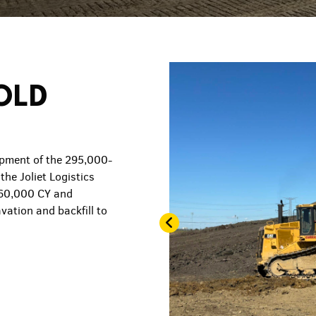
OLD
pment of the 295,000-
the Joliet Logistics
 60,000 CY and
vation and backfill to