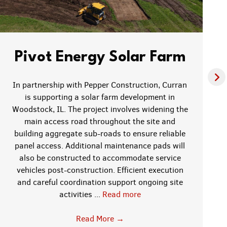
Pivot Energy Solar Farm
In partnership with Pepper Construction, Curran
is supporting a solar farm development in
Woodstock, IL. The project involves widening the
main access road throughout the site and
building aggregate sub-roads to ensure reliable
panel access. Additional maintenance pads will
also be constructed to accommodate service
vehicles post-construction. Efficient execution
and careful coordination support ongoing site
activities ...
Read more
Read More
→