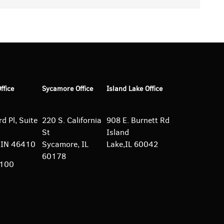
Office
Sycamore Office
Island Lake Office
d Pl, Suite
220 S. California
908 E. Burnett
Rd
St
Island
e, IN 46410
Sycamore, IL
Lake,IL 60042
60178
5100