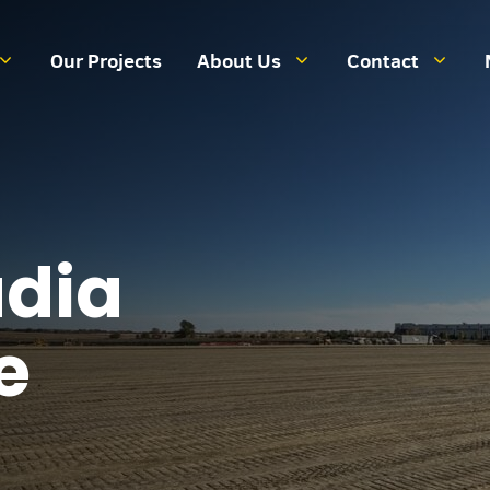
Our Projects
About Us
Contact
dia
e