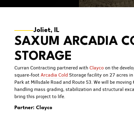
Joliet, IL
SAXUM ARCADIA C
STORAGE
Curran Contracting partnered with
Clayco
on the develo
square-foot
Arcadia Cold
Storage facility on 27 acres in 
Park at Millsdale Road and Route 53. We will be moving
handling mass grading, stabilization and structural exca
bring this project to life.
Partner: Clayco