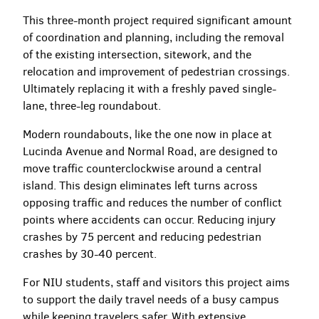
This three-month project required significant amount
of coordination and planning, including the removal
of the existing intersection, sitework, and the
relocation and improvement of pedestrian crossings.
Ultimately replacing it with a freshly paved single-
lane, three-leg roundabout.
Modern roundabouts, like the one now in place at
Lucinda Avenue and Normal Road, are designed to
move traffic counterclockwise around a central
island. This design eliminates left turns across
opposing traffic and reduces the number of conflict
points where accidents can occur. Reducing injury
crashes by 75 percent and reducing pedestrian
crashes by 30-40 percent.
For NIU students, staff and visitors this project aims
to support the daily travel needs of a busy campus
while keeping travelers safer. With extensive