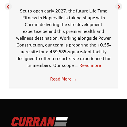
Set to open early 2027, the future Life Time
Fitness in Naperville is taking shape with
Curran delivering the site development
expertise behind this premier health and
wellness destination. Working alongside Power
Construction, our team is preparing the 10.55-
acre site for a 459,585-square-foot facility
designed to offer a resort-style experienced for
its members. Our scope ...
Read more
Read More
→