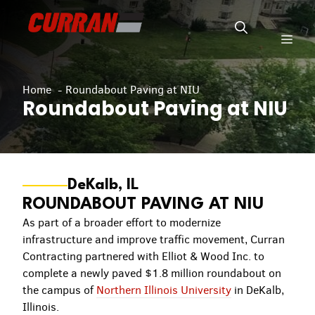
Skip
to
Men
content
Home
Roundabout Paving at NIU
Roundabout Paving at NIU
DeKalb, IL
ROUNDABOUT PAVING AT NIU
As part of a broader effort to modernize
infrastructure and improve traffic movement, Curran
Contracting partnered with Elliot & Wood Inc. to
complete a newly paved $1.8 million roundabout on
the campus of
Northern Illinois University
in DeKalb,
Illinois.