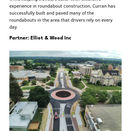
experience in roundabout construction, Curran has
successfully built and paved many of the
roundabouts in the area that drivers rely on every
day.
Partner: Elliot & Wood Inc