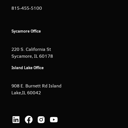
815-455-5100
Sycamore Office
220 S. California St
Sycamore, IL 60178
Island Lake Office
908 E. Burnett
Rd Island
Lake,IL 60042