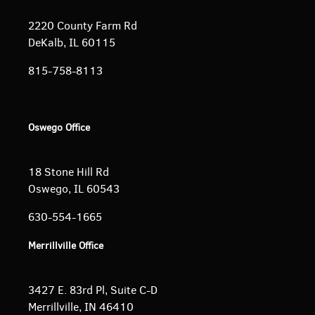
2220 County Farm Rd
DeKalb, IL 60115
815-758-8113
Oswego Office
18 Stone Hill Rd
Oswego, IL 60543
630-554-1665
Merrillville Office
3427 E. 83rd Pl, Suite C-D
Merrillville, IN 46410