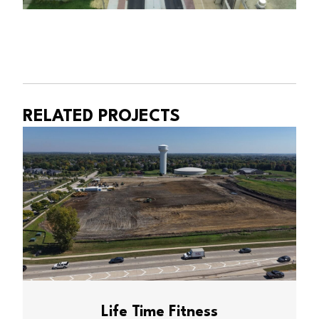
RELATED PROJECTS
Life Time Fitness