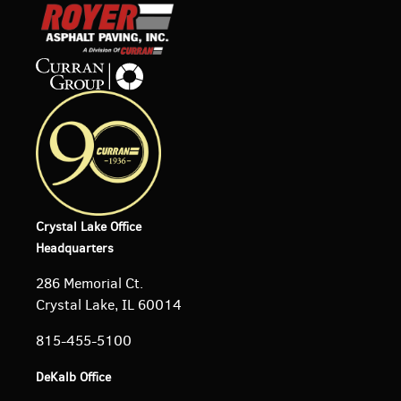
Crystal Lake Office
Headquarters
286 Memorial Ct.
Crystal Lake, IL 60014
815-455-5100
DeKalb Office