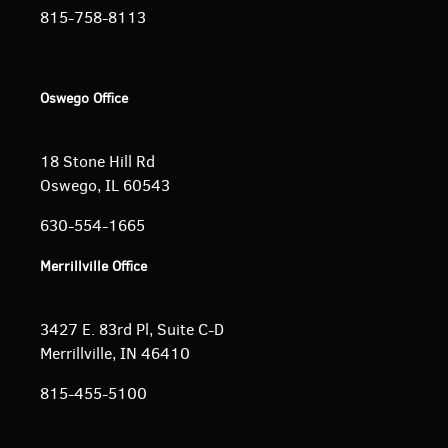
815-758-8113
Oswego Office
18 Stone Hill Rd
Oswego, IL 60543
630-554-1665
Merrillville Office
3427 E. 83rd Pl, Suite C-D
Merrillville, IN 46410
815-455-5100