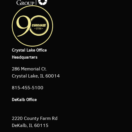
Crystal Lake Office
Headquarters
286 Memorial Ct.
Crystal Lake, IL 60014
815-455-5100
DeKalb Office
2220 County Farm Rd
DeKalb, IL 60115