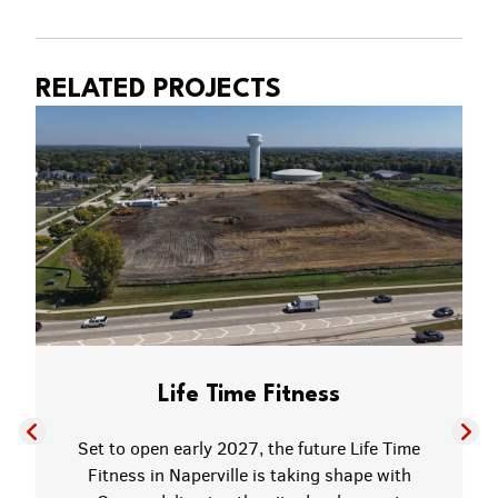
RELATED PROJECTS
Life Time Fitness
Set to open early 2027, the future Life Time
Fitness in Naperville is taking shape with