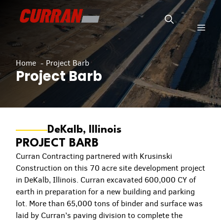
Skip
to
Men
content
Home
Project Barb
Project Barb
DeKalb, Illinois
PROJECT BARB
Curran Contracting partnered with Krusinski
Construction on this 70 acre site development project
in DeKalb, Illinois. Curran excavated 600,000 CY of
earth in preparation for a new building and parking
lot. More than 65,000 tons of binder and surface was
laid by Curran’s paving division to complete the