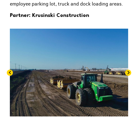
employee parking lot, truck and dock loading areas.
Partner: Krusinski Construction