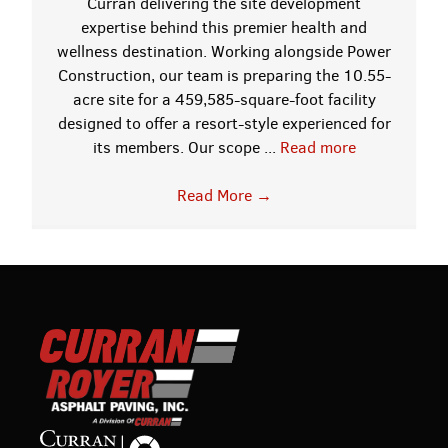
Curran delivering the site development
expertise behind this premier health and
wellness destination. Working alongside Power
Construction, our team is preparing the 10.55-
acre site for a 459,585-square-foot facility
designed to offer a resort-style experienced for
its members. Our scope ...
Read more
Read More
→