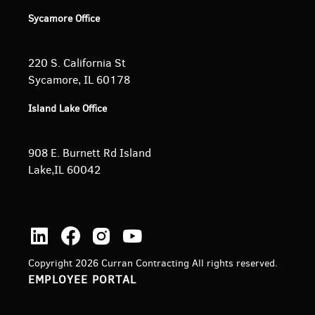
Sycamore Office
220 S. California St
Sycamore, IL 60178
Island Lake Office
908 E. Burnett
Rd Island
Lake,IL 60042
Copyright 2026 Curran Contracting All rights reserved.
EMPLOYEE PORTAL