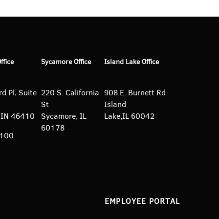
Office
Sycamore Office
Island Lake Office
d Pl, Suite
220 S. California
908 E. Burnett
Rd
St
Island
e, IN 46410
Sycamore, IL
Lake,IL 60042
60178
5100
EMPLOYEE PORTAL