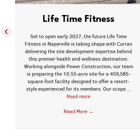
Life Time Fitness
Set to open early 2027, the future Life Time
Fitness in Naperville is taking shape with Curran
delivering the site development expertise behind
this premier health and wellness destination.
f
Working alongside Power Construction, our team
is preparing the 10.55-acre site for a 459,585-
square-foot facility designed to offer a resort-
style experienced for its members. Our scope ...
Read more
;
Read More
→
w