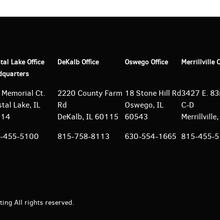
tal Lake Office
DeKalb Office
Oswego Office
Merrillville 
dquarters
 Memorial Ct.
2220 County Farm
18 Stone Hill Rd
3427 E. 83r
tal Lake, IL
Rd
Oswego, IL
C-D
014
DeKalb, IL 60115
60543
Merrillvill
-455-5100
815-758-8113
630-554-1665
815-455-
ng All rights reserved.