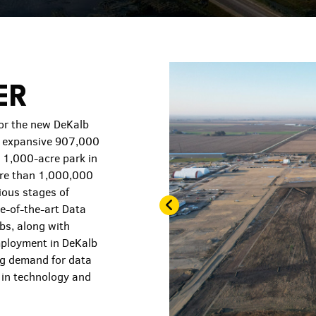
ER
for the new DeKalb
s expansive 907,000
s 1,000-acre park in
more than 1,000,000
ious stages of
te-of-the-art Data
bs, along with
mployment in DeKalb
ng demand for data
s in technology and