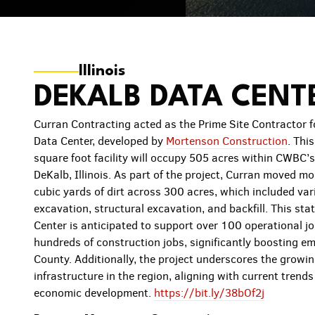
Illinois
DEKALB DATA CENT
Curran Contracting acted as the Prime Site Contractor 
Data Center, developed by
Mortenson Construction
. Thi
square foot facility will occupy 505 acres within CWBC’
DeKalb, Illinois. As part of the project, Curran moved 
cubic yards of dirt across 300 acres, which included var
excavation, structural excavation, and backfill. This sta
Center is anticipated to support over 100 operational jo
hundreds of construction jobs, significantly boosting e
County. Additionally, the project underscores the growi
infrastructure in the region, aligning with current trend
economic development.
https://bit.ly/38bOf2j