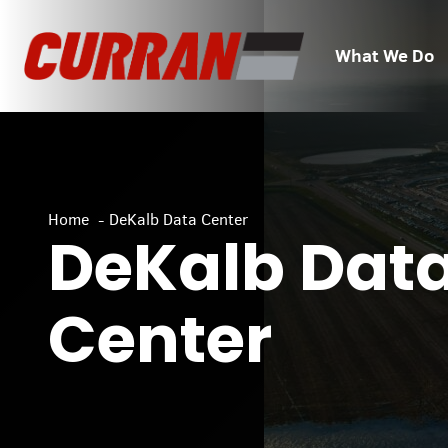
Skip
to
What We Do
content
Home
DeKalb Data Center
DeKalb Dat
Center