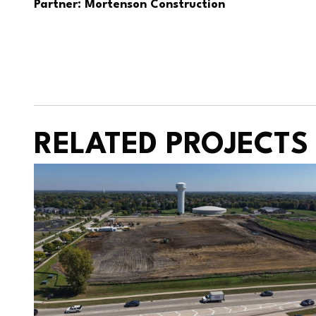
Partner: Mortenson Construction
RELATED PROJECTS