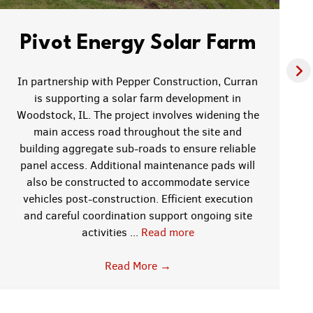
Pivot Energy Solar Farm
In partnership with Pepper Construction, Curran
is supporting a solar farm development in
Woodstock, IL. The project involves widening the
main access road throughout the site and
building aggregate sub-roads to ensure reliable
panel access. Additional maintenance pads will
also be constructed to accommodate service
vehicles post-construction. Efficient execution
and careful coordination support ongoing site
activities ...
Read more
Read More
→