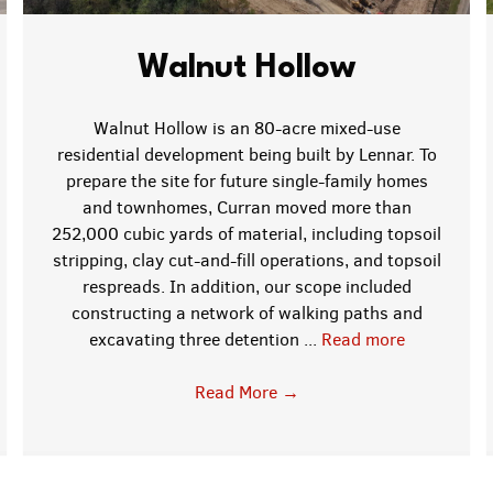
Walnut Hollow
Walnut Hollow is an 80-acre mixed-use
residential development being built by Lennar. To
prepare the site for future single-family homes
and townhomes, Curran moved more than
252,000 cubic yards of material, including topsoil
stripping, clay cut-and-fill operations, and topsoil
respreads. In addition, our scope included
constructing a network of walking paths and
excavating three detention ...
Read more
Read More
→