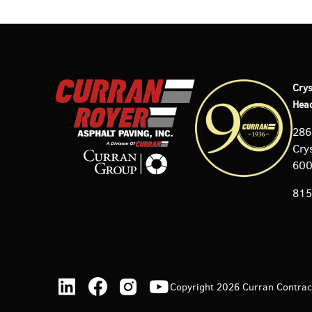
Crys
Hea
286
Crys
60
815
Copyright 2026 Curran Contracti