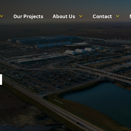
Our Projects
About Us
Contact
a