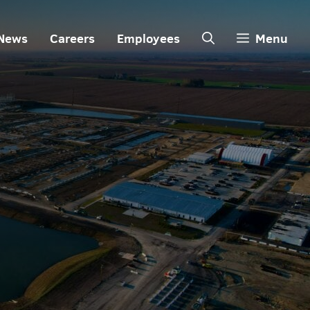
News
Careers
Employees
Menu