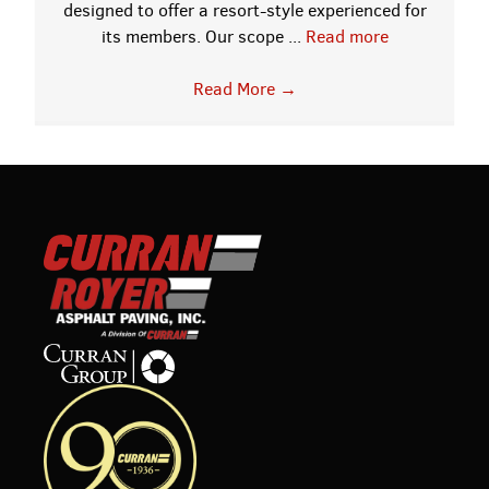
designed to offer a resort-style experienced for
its members. Our scope ...
Read more
Read More
→