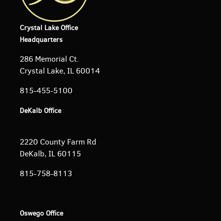
Crystal Lake Office
Headquarters
286 Memorial Ct.
Crystal Lake, IL 60014
815-455-5100
DeKalb Office
2220 County Farm Rd
DeKalb, IL 60115
815-758-8113
Oswego Office