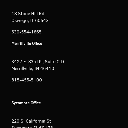
18 Stone Hill Rd
Oswego, IL 60543
630-554-1665
Merrillville Office
3427 E. 83rd Pl, Suite C-D
Merrillville, IN 46410
815-455-5100
Sycamore Office
220 S. California St
Sycamore, IL 60178