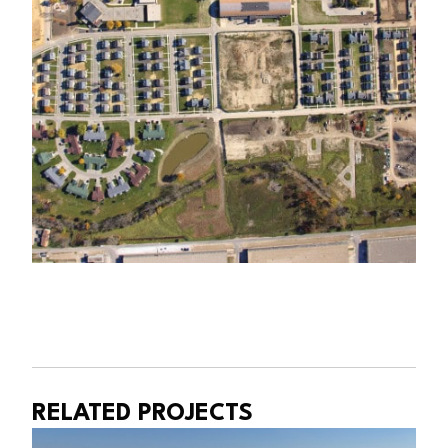
RELATED PROJECTS