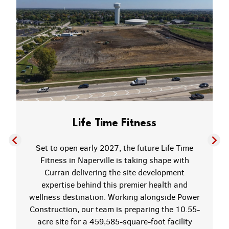
Life Time Fitness
Set to open early 2027, the future Life Time
Fitness in Naperville is taking shape with
Curran delivering the site development
expertise behind this premier health and
wellness destination. Working alongside Power
Construction, our team is preparing the 10.55-
acre site for a 459,585-square-foot facility