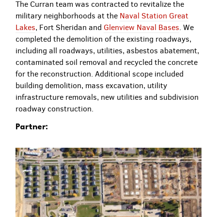
The Curran team was contracted to revitalize the
military neighborhoods at the
Naval Station Great
Lakes
, Fort Sheridan and
Glenview Naval Bases
. We
completed the demolition of the existing roadways,
including all roadways, utilities, asbestos abatement,
contaminated soil removal and recycled the concrete
for the reconstruction. Additional scope included
building demolition, mass excavation, utility
infrastructure removals, new utilities and subdivision
roadway construction.
Partner: