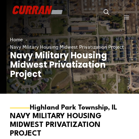
Skip
to
Men
content
Home
Navy Military Housing Midwest Privatization Project
Navy Military Housing
Midwest Privatization
Project
Highland Park Township, IL
NAVY MILITARY HOUSING
MIDWEST PRIVATIZATION
PROJECT