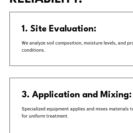
1. Site Evaluation:
We analyze soil composition, moisture levels, and pr
conditions.
3. Application and Mixing:
Specialized equipment applies and mixes materials t
for uniform treatment.