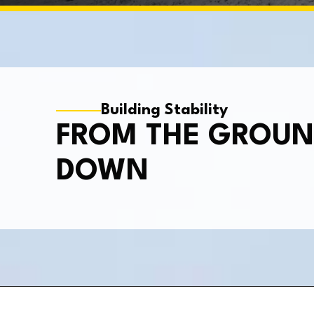
Building Stability
FROM THE GROU
DOWN