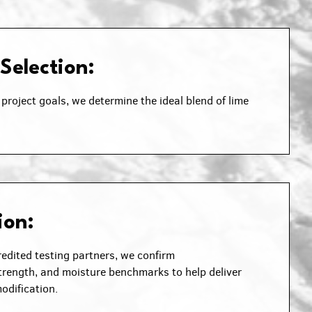
 Selection:
project goals, we determine the ideal blend of lime
ion:
edited testing partners, we confirm
rength, and moisture benchmarks to help deliver
odification.