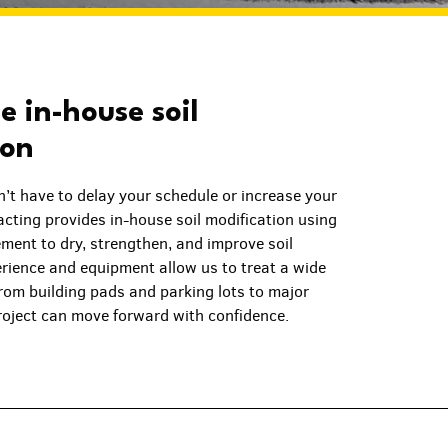
 in-house soil
ion
n’t have to delay your schedule or increase your
cting provides in-house soil modification using
ment to dry, strengthen, and improve soil
erience and equipment allow us to treat a wide
from building pads and parking lots to major
oject can move forward with confidence.