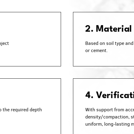
2. Material
oject
Based on soil type and 
or cement.
4. Verificat
o the required depth
With support from accr
density/compaction, st
uniform, long-lasting m