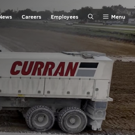
News
Careers
Employees
Menu