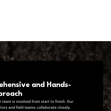
hensive and Hands-
proach
r team is involved from start to finish. Our
ators and field teams collaborate closely,