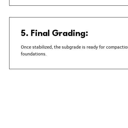
5. Final Grading:
Once stabilized, the subgrade is ready for compaction
foundations.