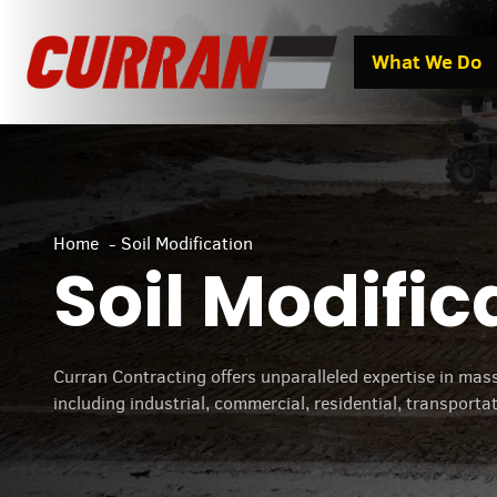
Skip
to
What We Do
content
Home
Soil Modification
Soil Modific
Curran Contracting offers unparalleled expertise in mass 
including industrial, commercial, residential, transporta