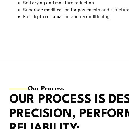
Soil drying and moisture reduction
Subgrade modification for pavements and structur
Full-depth reclamation and reconditioning
Our Process
OUR PROCESS IS DE
PRECISION, PERFO
RELIABILITY: