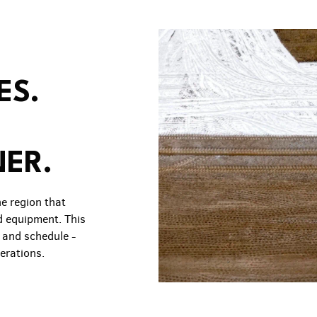
ES.
NER.
he region that
d equipment. This
, and schedule -
erations.