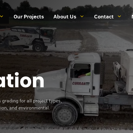
Our Projects
About Us
Contact
ation
grading for all project types,
tion, and environmental.