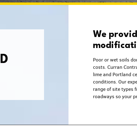
We provide
modificat
ND
Poor or wet soils do
costs. Curran Contra
lime and Portland ce
conditions. Our exp
range of site types 
roadways so your pr