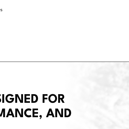
es
SIGNED FOR
RMANCE, AND