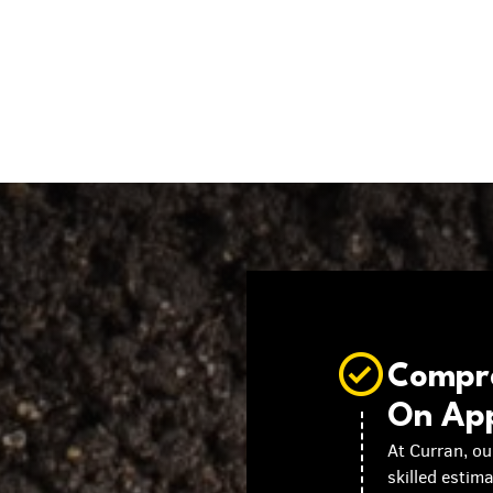
Compre
On Ap
At Curran, ou
skilled estim