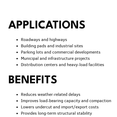
APPLICATIONS
Roadways and highways
Building pads and industrial sites
Parking lots and commercial developments
Municipal and infrastructure projects
Distribution centers and heavy-load facilities
BENEFITS
Reduces weather-related delays
Improves load-bearing capacity and compaction
Lowers undercut and import/export costs
Provides long-term structural stability