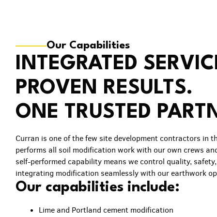
Our Capabilities
INTEGRATED SERVIC
PROVEN RESULTS.
ONE TRUSTED PART
Curran is one of the few site development contractors in t
performs all soil modification work with our own crews an
self-performed capability means we control quality, safety
integrating modification seamlessly with our earthwork op
Our capabilities include:
Lime and Portland cement modification