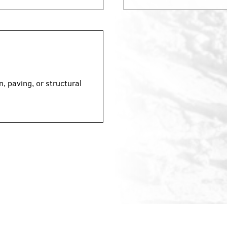
, paving, or structural