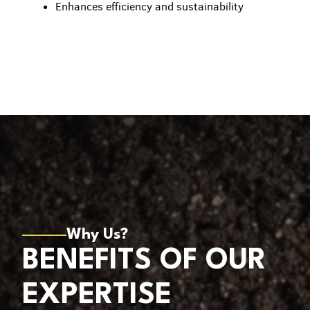
Enhances efficiency and sustainability
Why Us?
BENEFITS OF OUR
EXPERTISE