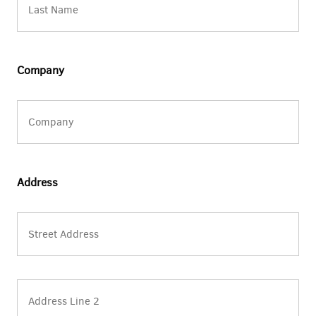
Company
Address
Street
Address