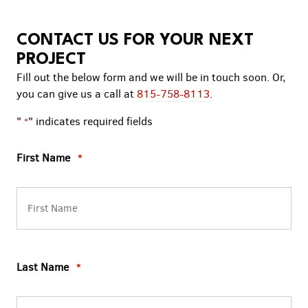
CONTACT US FOR YOUR NEXT
PROJECT
Fill out the below form and we will be in touch soon. Or,
you can give us a call at
815-758-8113
.
"
" indicates required fields
*
First Name
*
Last Name
*