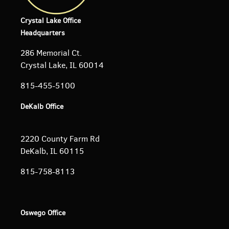
Crystal Lake Office
Headquarters
286 Memorial Ct.
Crystal Lake, IL 60014
815-455-5100
DeKalb Office
2220 County Farm Rd
DeKalb, IL 60115
815-758-8113
Oswego Office