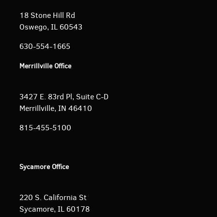
18 Stone Hill Rd
Oswego, IL 60543
630-554-1665
Merrillville Office
3427 E. 83rd Pl, Suite C-D
Merrillville, IN 46410
815-455-5100
Sycamore Office
220 S. California St
Sycamore, IL 60178