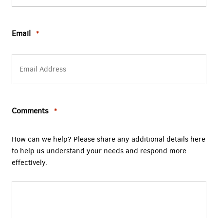
Email
*
Comments
*
How can we help? Please share any additional details here
to help us understand your needs and respond more
effectively.