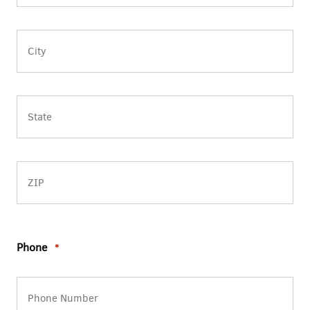
Address
Line
2
City
State
/
Province
/
ZIP
Region
/
Phone
*
Postal
Code