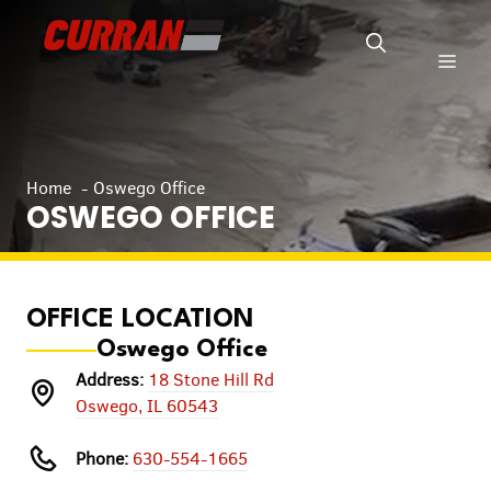
Skip
to
Men
content
Home
Oswego Office
OSWEGO OFFICE
OFFICE LOCATION
Oswego Office
Address:
18 Stone Hill Rd
Oswego, IL 60543
Phone:
630-554-1665