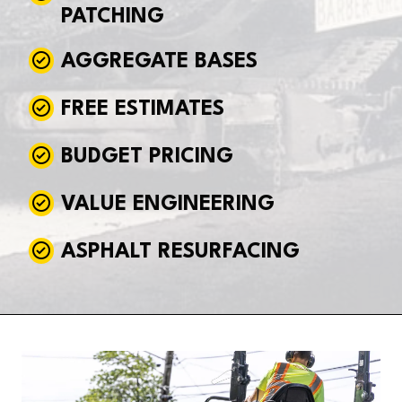
PATCHING
AGGREGATE BASES
FREE ESTIMATES
BUDGET PRICING
VALUE ENGINEERING
ASPHALT RESURFACING