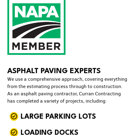
ASPHALT PAVING EXPERTS
We use a comprehensive approach, covering everything
from the estimating process through to construction.
As an asphalt paving contractor, Curran Contracting
has completed a variety of projects, including:
LARGE PARKING LOTS
LOADING DOCKS