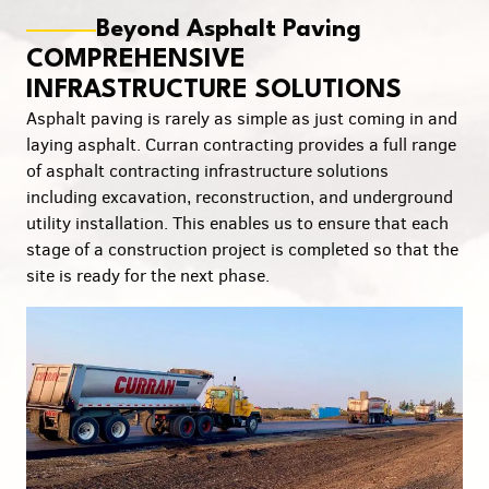
Beyond Asphalt Paving
COMPREHENSIVE
INFRASTRUCTURE SOLUTIONS
Asphalt paving is rarely as simple as just coming in and
laying asphalt. Curran contracting provides a full range
of asphalt contracting infrastructure solutions
including excavation, reconstruction, and underground
utility installation. This enables us to ensure that each
stage of a construction project is completed so that the
site is ready for the next phase.