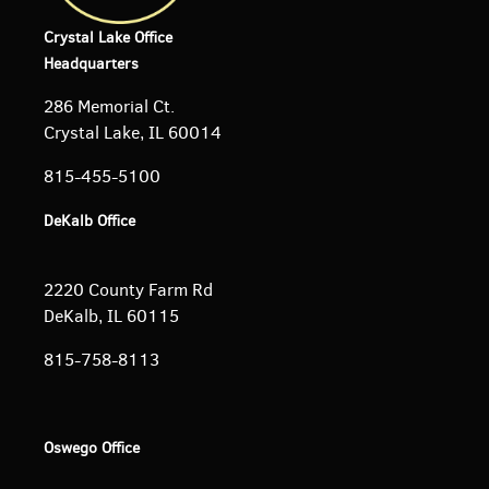
Crystal Lake Office
Headquarters
286 Memorial Ct.
Crystal Lake, IL 60014
815-455-5100
DeKalb Office
2220 County Farm Rd
DeKalb, IL 60115
815-758-8113
Oswego Office