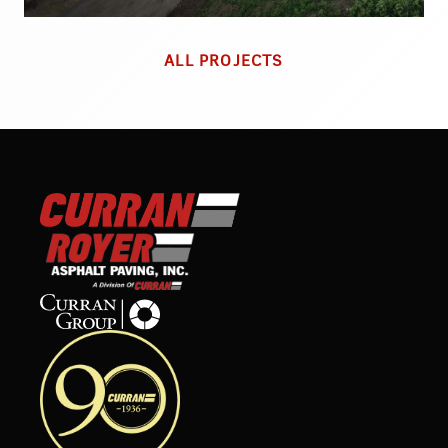
ALL PROJECTS