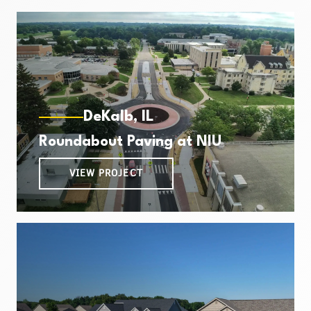
DeKalb, IL
Roundabout Paving at NIU
VIEW PROJECT