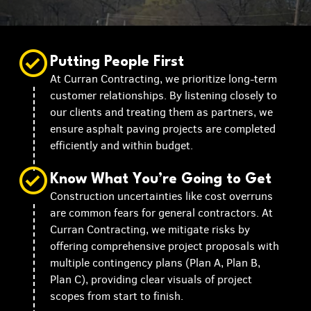
Putting People First
At Curran Contracting, we prioritize long-term
customer relationships. By listening closely to
our clients and treating them as partners, we
ensure asphalt paving projects are completed
efficiently and within budget.
Know What You’re Going to Get
Construction uncertainties like cost overruns
are common fears for general contractors. At
Curran Contracting, we mitigate risks by
offering comprehensive project proposals with
multiple contingency plans (Plan A, Plan B,
Plan C), providing clear visuals of project
scopes from start to finish.