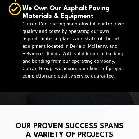
We Own Our Asphalt Paving
Materials & Equipment
Curran Contracting maintains full control over
quality and costs by operating our own
asphalt material plants and state-of-the-art
equipment located in DeKalb, McHenry, and
Belvidere, Illinois. With solid financial backing
and bonding from our operating company,
Curran Group, we assure our clients of project
completion and quality service guarantee.
OUR PROVEN SUCCESS SPANS
A VARIETY OF PROJECTS