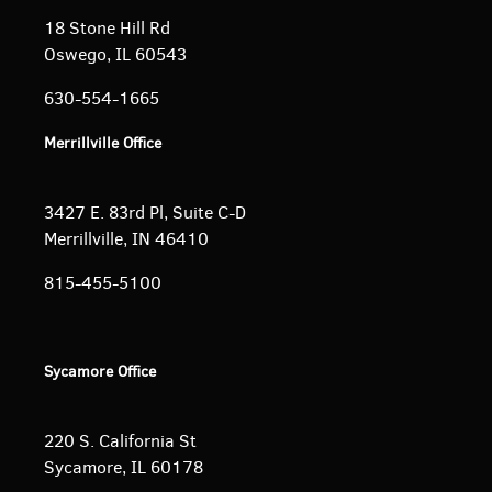
18 Stone Hill Rd
Oswego, IL 60543
630-554-1665
Merrillville Office
3427 E. 83rd Pl, Suite C-D
Merrillville, IN 46410
815-455-5100
Sycamore Office
220 S. California St
Sycamore, IL 60178