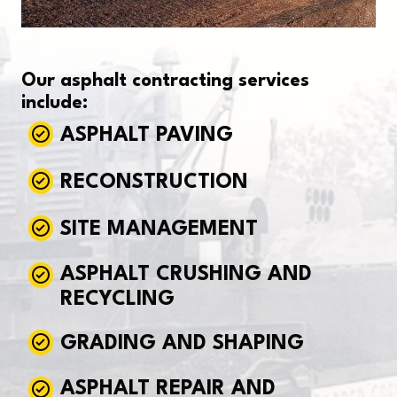
Our asphalt contracting services
include:
ASPHALT PAVING
RECONSTRUCTION
SITE MANAGEMENT
ASPHALT CRUSHING AND
RECYCLING
GRADING AND SHAPING
ASPHALT REPAIR AND