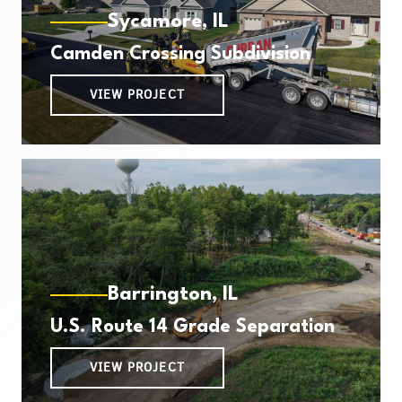
Sycamore, IL
Camden Crossing Subdivision
VIEW PROJECT
Barrington, IL
U.S. Route 14 Grade Separation
VIEW PROJECT