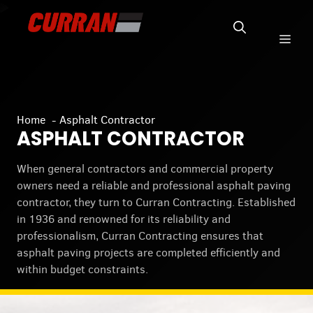
Skip
to
Men
content
Home
Asphalt Contractor
ASPHALT CONTRACTOR
When general contractors and commercial property
owners need a reliable and professional asphalt paving
contractor, they turn to Curran Contracting. Established
in 1936 and renowned for its reliability and
professionalism, Curran Contracting ensures that
asphalt paving projects are completed efficiently and
within budget constraints.