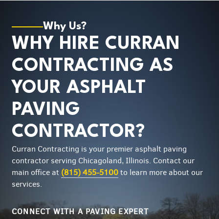
Why Us?
WHY HIRE CURRAN
CONTRACTING AS
YOUR ASPHALT
PAVING
CONTRACTOR?
Curran Contracting is your premier asphalt paving
contractor serving Chicagoland, Illinois. Contact our
main office at
(815) 455-5100
to learn more about our
services.
CONNECT WITH A PAVING EXPERT