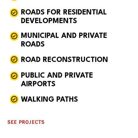
ROADS FOR RESIDENTIAL
DEVELOPMENTS
MUNICIPAL AND PRIVATE
ROADS
ROAD RECONSTRUCTION
PUBLIC AND PRIVATE
AIRPORTS
WALKING PATHS
SEE PROJECTS