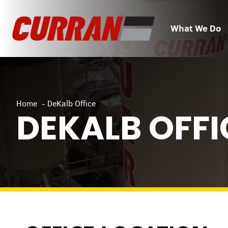
Skip
to
What We Do
content
Home
DeKalb Office
DEKALB OFFI