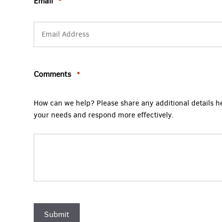
Email
*
Comments
*
How can we help? Please share any additional details h
your needs and respond more effectively.