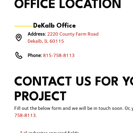
OFFICE LOCATION
DeKalb Office
Address:
2220 County Farm Road
Dekalb, IL 60115
Phone:
815-758-8113
CONTACT US FOR 
PROJECT
Fill out the below form and we will be in touch soon. Or, 
758-8113
.