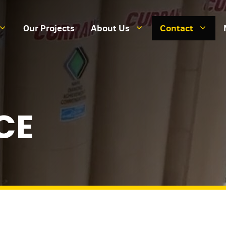
Our Projects
About Us
Contact
CE