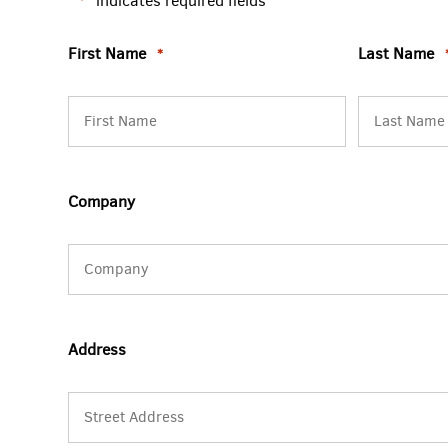
"
" indicates required fields
*
First Name
Last Name
*
Company
Address