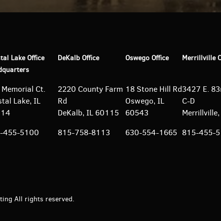
tal Lake Office
DeKalb Office
Oswego Office
Merrillville 
dquarters
 Memorial Ct.
2220 County Farm
18 Stone Hill Rd
3427 E. 83r
tal Lake, IL
Rd
Oswego, IL
C-D
014
DeKalb, IL 60115
60543
Merrillvill
-455-5100
815-758-8113
630-554-1665
815-455-
ng All rights reserved.