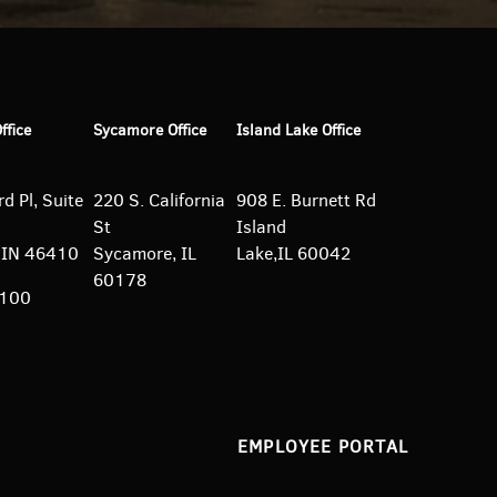
Office
Sycamore Office
Island Lake Office
d Pl, Suite
220 S. California
908 E. Burnett
Rd
St
Island
e, IN 46410
Sycamore, IL
Lake,IL 60042
60178
5100
EMPLOYEE PORTAL