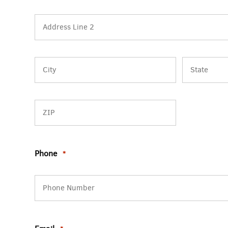
Street
Address
Address
Line
2
City
State
/
Province
/
ZIP
Region
Phone
/
*
Postal
Code