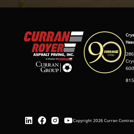
Crys
Hea
286
Crys
60
815
Copyright 2026 Curran Contracti