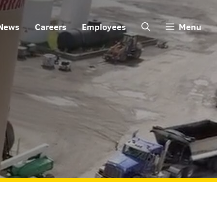
News
Careers
Employees
Menu