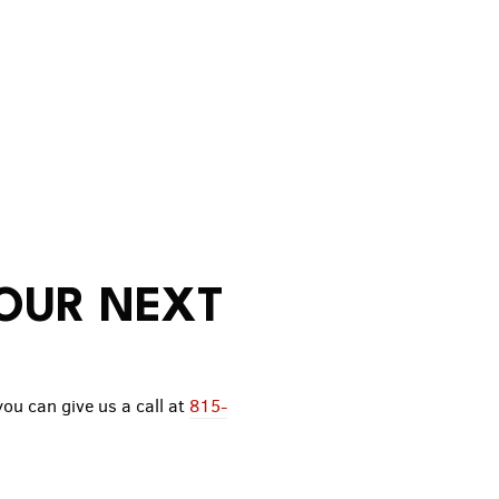
YOUR NEXT
you can give us a call at
815-