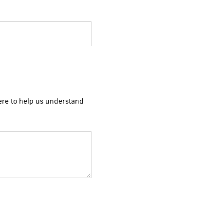
ere to help us understand