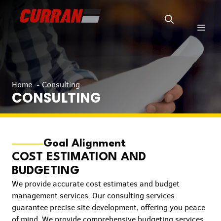
Skip
to
Men
content
Home
Consulting
CONSULTING
Goal Alignment
COST ESTIMATION AND
BUDGETING
We provide accurate cost estimates and budget
management services. Our consulting services
guarantee precise site development, offering you peace
of mind. We provide comprehensive budgeting services