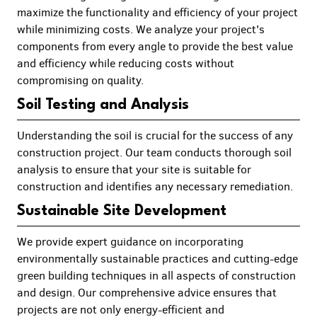
maximize the functionality and efficiency of your project
while minimizing costs. We analyze your project's
components from every angle to provide the best value
and efficiency while reducing costs without
compromising on quality.
Soil Testing and Analysis
Understanding the soil is crucial for the success of any
construction project. Our team conducts thorough soil
analysis to ensure that your site is suitable for
construction and identifies any necessary remediation.
Sustainable Site Development
We provide expert guidance on incorporating
environmentally sustainable practices and cutting-edge
green building techniques in all aspects of construction
and design. Our comprehensive advice ensures that
projects are not only energy-efficient and