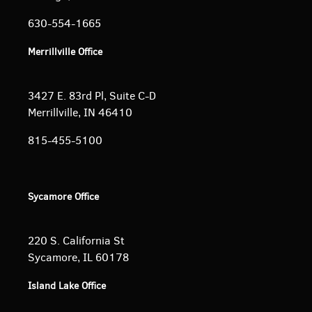
630-554-1665
Merrillville Office
3427 E. 83rd Pl, Suite C-D
Merrillville, IN 46410
815-455-5100
Sycamore Office
220 S. California St
Sycamore, IL 60178
Island Lake Office