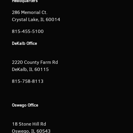
Headquarters
286 Memorial Ct.
Crystal Lake, IL 60014
815-455-5100
DeKalb Office
2220 County Farm Rd
DeKalb, IL 60115
815-758-8113
Oswego Office
18 Stone Hill Rd
Oswego, IL 60543