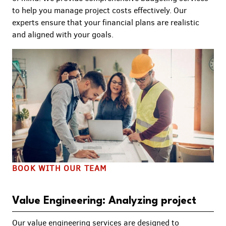
to help you manage project costs effectively. Our
experts ensure that your financial plans are realistic
and aligned with your goals.
BOOK WITH OUR TEAM
Value Engineering: Analyzing project
Our value engineering services are designed to