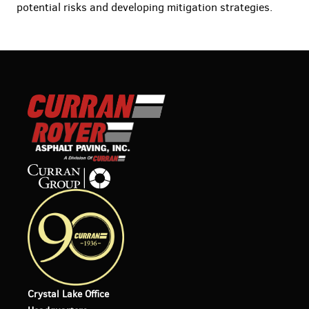
potential risks and developing mitigation strategies.
Crystal Lake Office