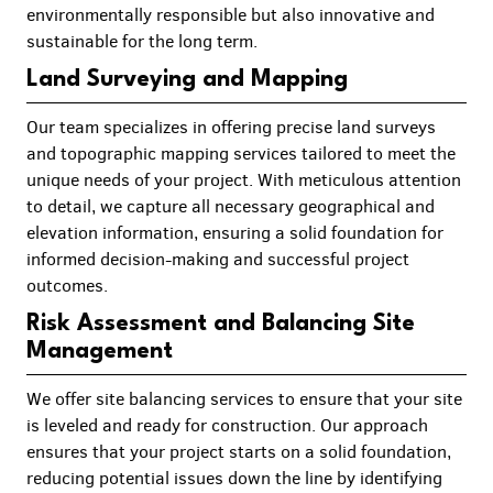
environmentally responsible but also innovative and
sustainable for the long term.
Land Surveying and Mapping
Our team specializes in offering precise land surveys
and topographic mapping services tailored to meet the
unique needs of your project. With meticulous attention
to detail, we capture all necessary geographical and
elevation information, ensuring a solid foundation for
informed decision-making and successful project
outcomes.
Risk Assessment and Balancing Site
Management
We offer site balancing services to ensure that your site
is leveled and ready for construction. Our approach
ensures that your project starts on a solid foundation,
reducing potential issues down the line by identifying