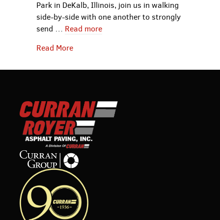
Park in DeKalb, Illinois, join us in walking
side-by-side with one another to strongly
send …
Read more
about Curran Contracting Announces Out
Read More