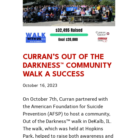
CURRAN’S OUT OF THE
DARKNESS™ COMMUNITY
WALK A SUCCESS
October 16, 2023
On October 7th, Curran partnered with
the American Foundation for Suicide
Prevention (AFSP) to host a community,
Out of the Darkness™ walk in DeKalb, IL.
The walk, which was held at Hopkins
Park, helped to raise both awareness and