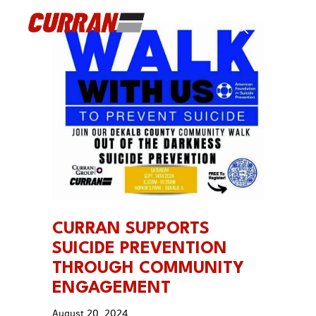
Skip
to
Men
content
CURRAN SUPPORTS
SUICIDE PREVENTION
THROUGH COMMUNITY
ENGAGEMENT
August 20, 2024