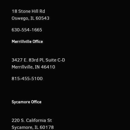
18 Stone Hill Rd
Oswego, IL 60543
630-554-1665
Merrillville Office
3427 E. 83rd Pl, Suite C-D
Merrillville, IN 46410
815-455-5100
Sycamore Office
220 S. California St
Sycamore, IL 60178