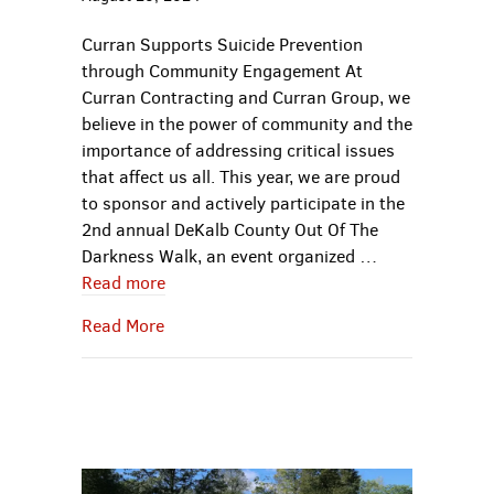
Curran Supports Suicide Prevention
through Community Engagement At
Curran Contracting and Curran Group, we
believe in the power of community and the
importance of addressing critical issues
that affect us all. This year, we are proud
to sponsor and actively participate in the
2nd annual DeKalb County Out Of The
Darkness Walk, an event organized …
Read more
about Curran Supports Suicide Preventi
Read More