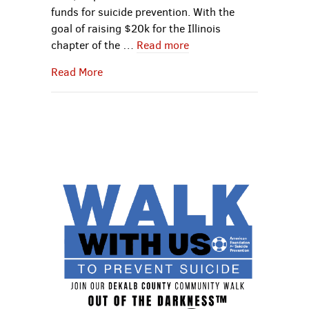
funds for suicide prevention. With the
goal of raising $20k for the Illinois
chapter of the …
Read more
about Curran’s Out Of the Darkness™ Co
Read More