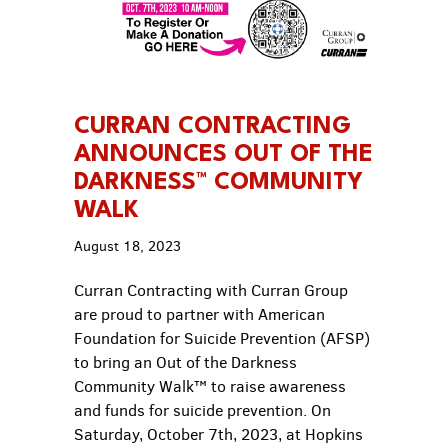
CURRAN CONTRACTING
ANNOUNCES OUT OF THE
DARKNESS™ COMMUNITY
WALK
August 18, 2023
Curran Contracting with Curran Group
are proud to partner with American
Foundation for Suicide Prevention (AFSP)
to bring an Out of the Darkness
Community Walk™ to raise awareness
and funds for suicide prevention. On
Saturday, October 7th, 2023, at Hopkins