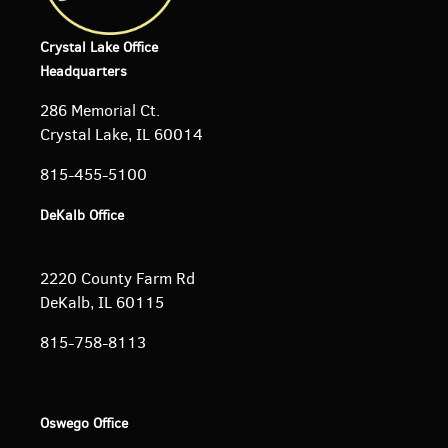
Crystal Lake Office
Headquarters
286 Memorial Ct.
Crystal Lake, IL 60014
815-455-5100
DeKalb Office
2220 County Farm Rd
DeKalb, IL 60115
815-758-8113
Oswego Office