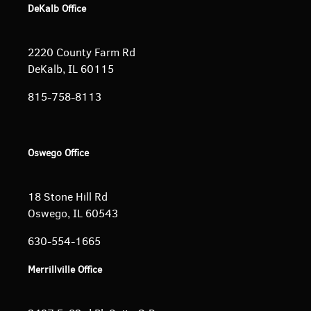
DeKalb Office
2220 County Farm Rd
DeKalb, IL 60115
815-758-8113
Oswego Office
18 Stone Hill Rd
Oswego, IL 60543
630-554-1665
Merrillville Office