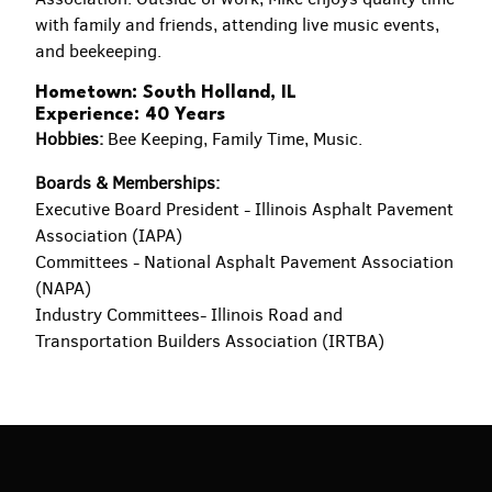
with family and friends, attending live music events,
and beekeeping.
Hometown: South Holland, IL
Experience: 40 Years
Hobbies:
Bee Keeping, Family Time, Music.
Boards & Memberships:
Executive Board President - Illinois Asphalt Pavement
Association (IAPA)
Committees - National Asphalt Pavement Association
(NAPA)
Industry Committees- Illinois Road and
Transportation Builders Association (IRTBA)