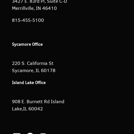
3427 E. 83rd Pl, Suite C-D
Merrillville, IN 46410
815-455-5100
Sycamore Office
220 S. California St
Sycamore, IL 60178
Island Lake Office
908 E. Burnett
Rd Island
Lake,IL 60042