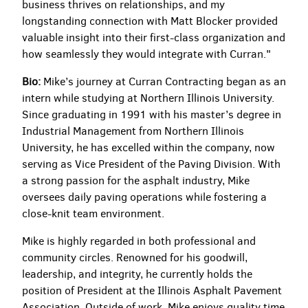
business thrives on relationships, and my
longstanding connection with Matt Blocker provided
valuable insight into their first-class organization and
how seamlessly they would integrate with Curran."
Bio:
Mike’s journey at Curran Contracting began as an
intern while studying at Northern Illinois University.
Since graduating in 1991 with his master’s degree in
Industrial Management from Northern Illinois
University, he has excelled within the company, now
serving as Vice President of the Paving Division. With
a strong passion for the asphalt industry, Mike
oversees daily paving operations while fostering a
close-knit team environment.
Mike is highly regarded in both professional and
community circles. Renowned for his goodwill,
leadership, and integrity, he currently holds the
position of President at the Illinois Asphalt Pavement
Association. Outside of work, Mike enjoys quality time