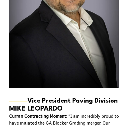
Vice President Paving Division
MIKE LEOPARDO
Curran Contracting Moment:
"I am incredibly proud to
have initiated the GA Blocker Grading merger. Our