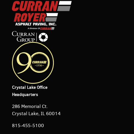
Crystal Lake Office
Headquarters
286 Memorial Ct.
Crystal Lake, IL 60014
815-455-5100