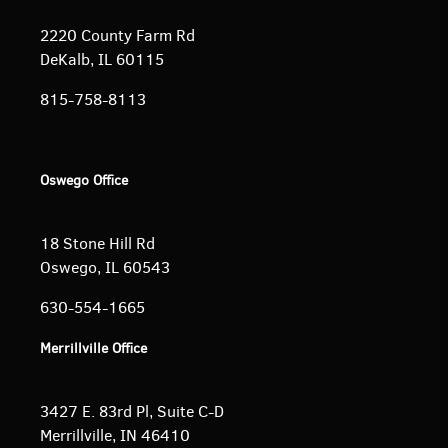
2220 County Farm Rd
DeKalb, IL 60115
815-758-8113
Oswego Office
18 Stone Hill Rd
Oswego, IL 60543
630-554-1665
Merrillville Office
3427 E. 83rd Pl, Suite C-D
Merrillville, IN 46410