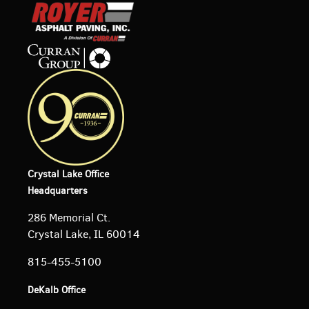
Crystal Lake Office
Headquarters
286 Memorial Ct.
Crystal Lake, IL 60014
815-455-5100
DeKalb Office