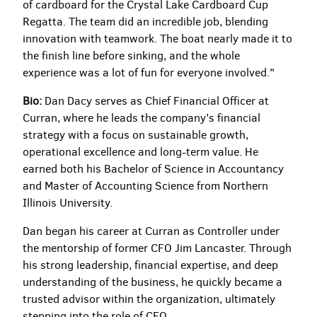
of cardboard for the Crystal Lake Cardboard Cup
Regatta. The team did an incredible job, blending
innovation with teamwork. The boat nearly made it to
the finish line before sinking, and the whole
experience was a lot of fun for everyone involved."
Bio:
Dan Dacy serves as Chief Financial Officer at
Curran, where he leads the company’s financial
strategy with a focus on sustainable growth,
operational excellence and long-term value. He
earned both his Bachelor of Science in Accountancy
and Master of Accounting Science from Northern
Illinois University.
Dan began his career at Curran as Controller under
the mentorship of former CFO Jim Lancaster. Through
his strong leadership, financial expertise, and deep
understanding of the business, he quickly became a
trusted advisor within the organization, ultimately
stepping into the role of CFO.