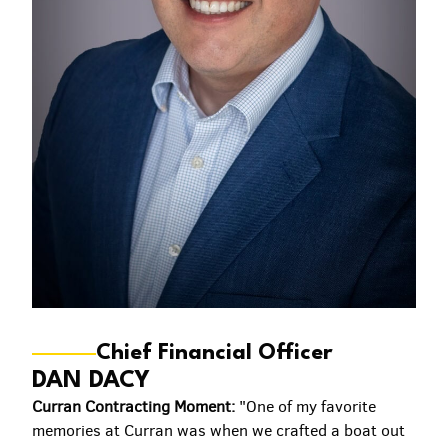
Chief Financial Officer
DAN DACY
Curran Contracting Moment:
"One of my favorite
memories at Curran was when we crafted a boat out