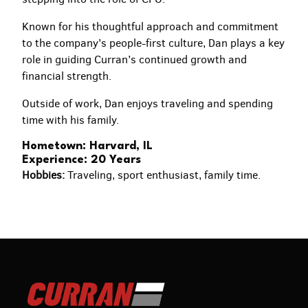
Known for his thoughtful approach and commitment
to the company’s people-first culture, Dan plays a key
role in guiding Curran’s continued growth and
financial strength.
Outside of work, Dan enjoys traveling and spending
time with his family.
Hometown: Harvard, IL
Experience: 20 Years
Hobbies:
Traveling, sport enthusiast, family time.