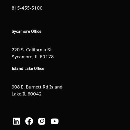
815-455-5100
Sycamore Office
220 S. California St
Sycamore, IL 60178
Island Lake Office
908 E. Burnett
Rd Island
Lake,IL 60042