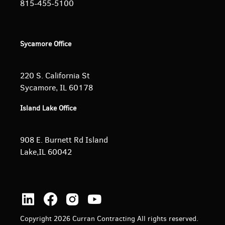
815-455-5100
Sycamore Office
220 S. California St
Sycamore, IL 60178
Island Lake Office
908 E. Burnett
Rd Island
Lake,IL 60042
Copyright 2026 Curran Contracting All rights reserved.