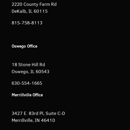
2220 County Farm Rd
DeKalb, IL 60115
815-758-8113
Oswego Office
18 Stone Hill Rd
Oswego, IL 60543
630-554-1665
Merrillville Office
3427 E. 83rd Pl, Suite C-D
Merrillville, IN 46410