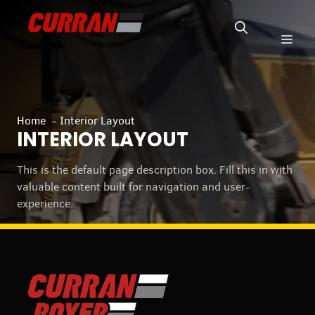
Skip
to
Men
content
Home
Interior Layout
INTERIOR LAYOUT
This is the default page description box. Fill this in with
valuable content built for navigation and user-
experience.