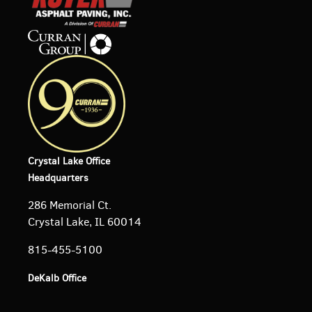
Crystal Lake Office
Headquarters
286 Memorial Ct.
Crystal Lake, IL 60014
815-455-5100
DeKalb Office